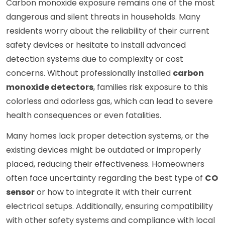
Carbon monoxide exposure remains one of the most
dangerous and silent threats in households. Many
residents worry about the reliability of their current
safety devices or hesitate to install advanced
detection systems due to complexity or cost
concerns. Without professionally installed
carbon
monoxide detectors
, families risk exposure to this
colorless and odorless gas, which can lead to severe
health consequences or even fatalities.
Many homes lack proper detection systems, or the
existing devices might be outdated or improperly
placed, reducing their effectiveness. Homeowners
often face uncertainty regarding the best type of
CO
sensor
or how to integrate it with their current
electrical setups. Additionally, ensuring compatibility
with other safety systems and compliance with local