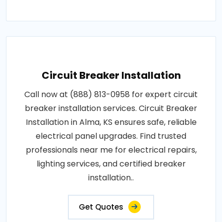
Circuit Breaker Installation
Call now at (888) 813-0958 for expert circuit
breaker installation services. Circuit Breaker
Installation in Alma, KS ensures safe, reliable
electrical panel upgrades. Find trusted
professionals near me for electrical repairs,
lighting services, and certified breaker
installation..
Get Quotes