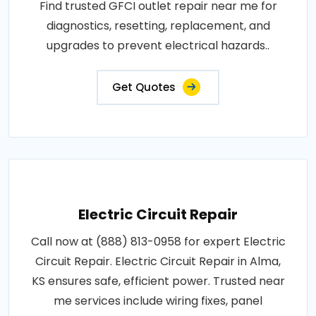
Find trusted GFCI outlet repair near me for
diagnostics, resetting, replacement, and
upgrades to prevent electrical hazards..
Get Quotes
Electric Circuit Repair
Call now at (888) 813-0958 for expert Electric
Circuit Repair. Electric Circuit Repair in Alma,
KS ensures safe, efficient power. Trusted near
me services include wiring fixes, panel