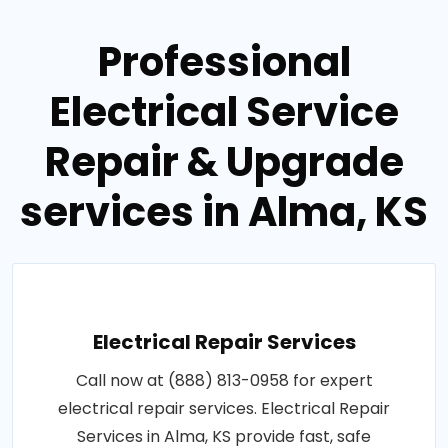
Professional
Electrical Service
Repair & Upgrade
services in Alma, KS
Electrical Repair Services
Call now at (888) 813-0958 for expert
electrical repair services. Electrical Repair
Services in Alma, KS provide fast, safe