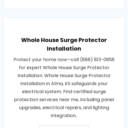
Whole House Surge Protector
Installation
Protect your home now—call (888) 813-0958
for expert Whole House Surge Protector
Installation. Whole House Surge Protector
Installation in Alma, KS safeguards your
electrical system. Find certified surge
protection services near me, including panel
upgrades, electrical repairs, and lighting
integration..