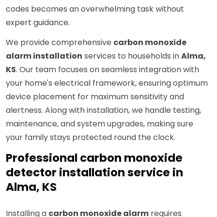
codes becomes an overwhelming task without
expert guidance.
We provide comprehensive
carbon monoxide
alarm installation
services to households in
Alma,
KS
. Our team focuses on seamless integration with
your home's electrical framework, ensuring optimum
device placement for maximum sensitivity and
alertness. Along with installation, we handle testing,
maintenance, and system upgrades, making sure
your family stays protected round the clock.
Professional carbon monoxide
detector installation service in
Alma, KS
Installing a
carbon monoxide alarm
requires