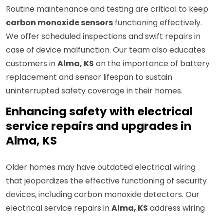
Routine maintenance and testing are critical to keep
carbon monoxide sensors
functioning effectively.
We offer scheduled inspections and swift repairs in
case of device malfunction. Our team also educates
customers in
Alma, KS
on the importance of battery
replacement and sensor lifespan to sustain
uninterrupted safety coverage in their homes.
Enhancing safety with electrical
service repairs and upgrades in
Alma, KS
Older homes may have outdated electrical wiring
that jeopardizes the effective functioning of security
devices, including carbon monoxide detectors. Our
electrical service repairs in
Alma, KS
address wiring