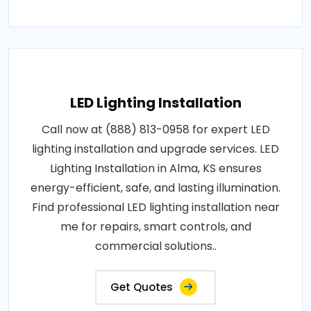
LED Lighting Installation
Call now at (888) 813-0958 for expert LED
lighting installation and upgrade services. LED
Lighting Installation in Alma, KS ensures
energy-efficient, safe, and lasting illumination.
Find professional LED lighting installation near
me for repairs, smart controls, and
commercial solutions..
Get Quotes