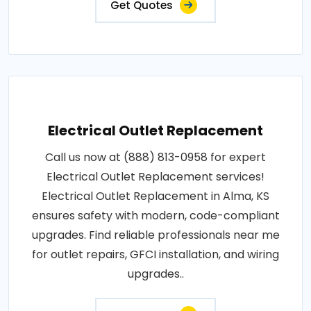
Get Quotes
Electrical Outlet Replacement
Call us now at (888) 813-0958 for expert
Electrical Outlet Replacement services!
Electrical Outlet Replacement in Alma, KS
ensures safety with modern, code-compliant
upgrades. Find reliable professionals near me
for outlet repairs, GFCI installation, and wiring
upgrades..