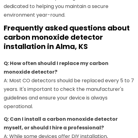
dedicated to helping you maintain a secure
environment year-round.
Frequently asked questions about
carbon monoxide detector
installation in Alma, KS
Q: How often should I replace my carbon
monoxide detector?
A: Most CO detectors should be replaced every 5 to 7
years. It's important to check the manufacturer's
guidelines and ensure your device is always
operational.
Q: Can I install a carbon monoxide detector
myself, or should I hire a professional?
A: While some devices offer DIY installation,