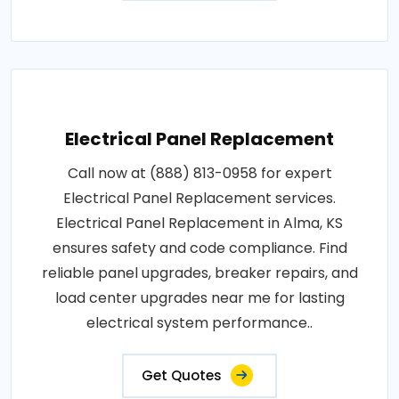
Electrical Panel Replacement
Call now at (888) 813-0958 for expert
Electrical Panel Replacement services.
Electrical Panel Replacement in Alma, KS
ensures safety and code compliance. Find
reliable panel upgrades, breaker repairs, and
load center upgrades near me for lasting
electrical system performance..
Get Quotes