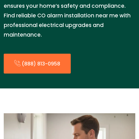
ensures your home’s safety and compliance.
Find reliable CO alarm installation near me with
professional electrical upgrades and
maintenance.
(888) 813-0958