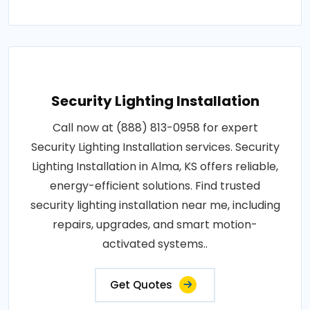
Security Lighting Installation
Call now at (888) 813-0958 for expert
Security Lighting Installation services. Security
Lighting Installation in Alma, KS offers reliable,
energy-efficient solutions. Find trusted
security lighting installation near me, including
repairs, upgrades, and smart motion-
activated systems..
Get Quotes