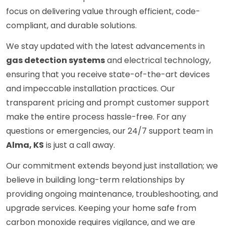
focus on delivering value through efficient, code-
compliant, and durable solutions.
We stay updated with the latest advancements in
gas detection systems
and electrical technology,
ensuring that you receive state-of-the-art devices
and impeccable installation practices. Our
transparent pricing and prompt customer support
make the entire process hassle-free. For any
questions or emergencies, our 24/7 support team in
Alma, KS
is just a call away.
Our commitment extends beyond just installation; we
believe in building long-term relationships by
providing ongoing maintenance, troubleshooting, and
upgrade services. Keeping your home safe from
carbon monoxide requires vigilance, and we are