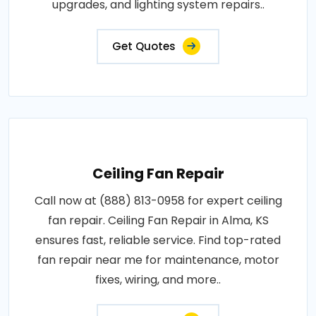
upgrades, and lighting system repairs..
Get Quotes
Ceiling Fan Repair
Call now at (888) 813-0958 for expert ceiling
fan repair. Ceiling Fan Repair in Alma, KS
ensures fast, reliable service. Find top-rated
fan repair near me for maintenance, motor
fixes, wiring, and more..