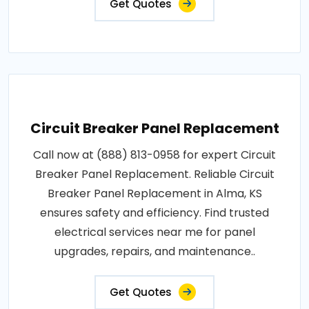
Get Quotes
Circuit Breaker Panel Replacement
Call now at (888) 813-0958 for expert Circuit
Breaker Panel Replacement. Reliable Circuit
Breaker Panel Replacement in Alma, KS
ensures safety and efficiency. Find trusted
electrical services near me for panel
upgrades, repairs, and maintenance..
Get Quotes