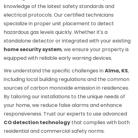
knowledge of the latest safety standards and
electrical protocols. Our certified technicians
specialize in proper unit placement to detect
hazardous gas levels quickly. Whether it's a
standalone detector or integrated with your existing
home security system
, we ensure your property is
equipped with reliable early warning devices.
We understand the specific challenges in
Alma, KS
,
including local building regulations and the common
sources of carbon monoxide emission in residences.
By tailoring our installations to the unique needs of
your home, we reduce false alarms and enhance
responsiveness. Trust our experts to use advanced
CO detection technology
that complies with both
residential and commercial safety norms.