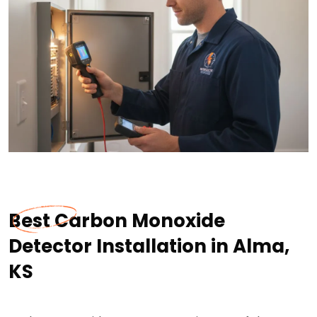
Best Carbon Monoxide
Detector Installation in Alma,
KS