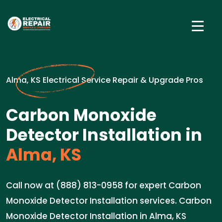
Alma, KS Electrical Service Repair & Upgrade Pros
Carbon Monoxide
Detector Installation in
Alma, KS
Call now at (888) 813-0958 for expert Carbon
Monoxide Detector Installation services. Carbon
Monoxide Detector Installation in Alma, KS