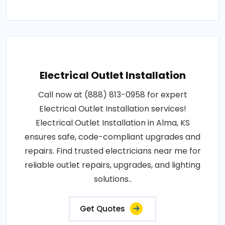
Electrical Outlet Installation
Call now at (888) 813-0958 for expert
Electrical Outlet Installation services!
Electrical Outlet Installation in Alma, KS
ensures safe, code-compliant upgrades and
repairs. Find trusted electricians near me for
reliable outlet repairs, upgrades, and lighting
solutions..
Get Quotes