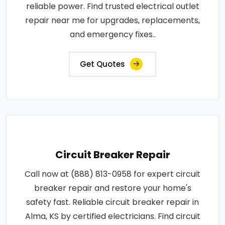
reliable power. Find trusted electrical outlet
repair near me for upgrades, replacements,
and emergency fixes..
Get Quotes
Circuit Breaker Repair
Call now at (888) 813-0958 for expert circuit
breaker repair and restore your home's
safety fast. Reliable circuit breaker repair in
Alma, KS by certified electricians. Find circuit