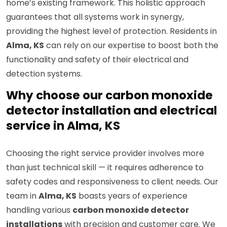
home’s existing framework. This holistic approach
guarantees that all systems work in synergy,
providing the highest level of protection. Residents in
Alma, KS
can rely on our expertise to boost both the
functionality and safety of their electrical and
detection systems.
Why choose our carbon monoxide
detector installation and electrical
service in Alma, KS
Choosing the right service provider involves more
than just technical skill — it requires adherence to
safety codes and responsiveness to client needs. Our
team in
Alma, KS
boasts years of experience
handling various
carbon monoxide detector
installations
with precision and customer care. We