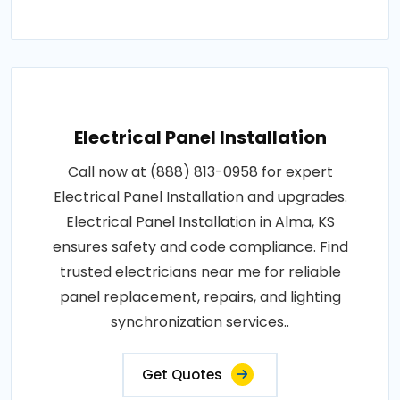
Electrical Panel Installation
Call now at (888) 813-0958 for expert
Electrical Panel Installation and upgrades.
Electrical Panel Installation in Alma, KS
ensures safety and code compliance. Find
trusted electricians near me for reliable
panel replacement, repairs, and lighting
synchronization services..
Get Quotes