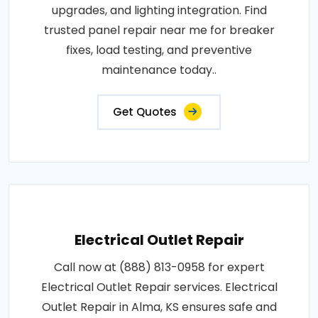
upgrades, and lighting integration. Find
trusted panel repair near me for breaker
fixes, load testing, and preventive
maintenance today..
Get Quotes
Electrical Outlet Repair
Call now at (888) 813-0958 for expert
Electrical Outlet Repair services. Electrical
Outlet Repair in Alma, KS ensures safe and