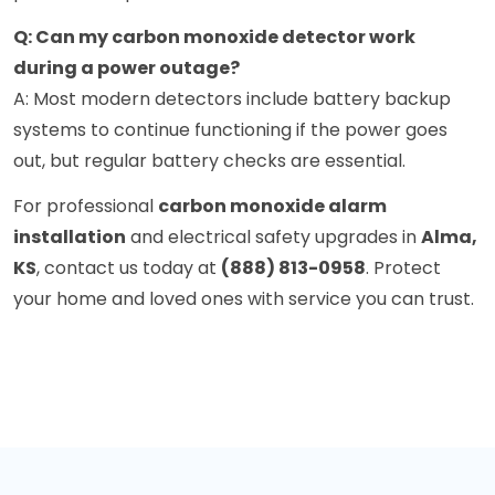
Q: Can my carbon monoxide detector work
during a power outage?
A: Most modern detectors include battery backup
systems to continue functioning if the power goes
out, but regular battery checks are essential.
For professional
carbon monoxide alarm
installation
and electrical safety upgrades in
Alma,
KS
, contact us today at
(888) 813-0958
. Protect
your home and loved ones with service you can trust.