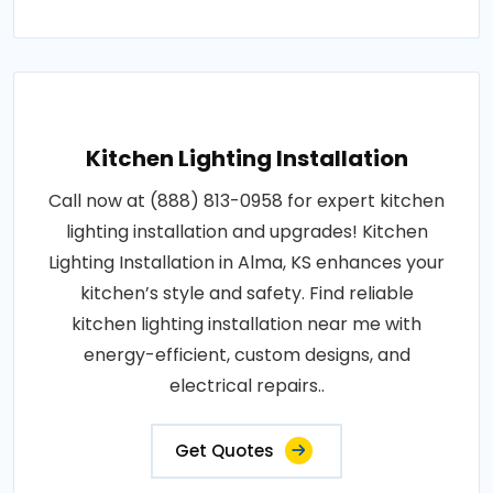
Kitchen Lighting Installation
Call now at (888) 813-0958 for expert kitchen
lighting installation and upgrades! Kitchen
Lighting Installation in Alma, KS enhances your
kitchen’s style and safety. Find reliable
kitchen lighting installation near me with
energy-efficient, custom designs, and
electrical repairs..
Get Quotes