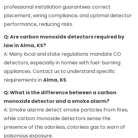
professional installation guarantees correct
placement, wiring compliance, and optimal detector
performance, reducing risks.
Q: Are carbon monoxide detectors required by
law in Alma, KS?
A: Many local and state regulations mandate CO
detectors, especially in homes with fuel-burning
appliances. Contact us to understand specific
requirements in
Alma, KS
.
Q: What is the difference between a carbon
monoxide detector and a smoke alarm?
A: Smoke alarms detect smoke particles from fires,
while carbon monoxide detectors sense the
presence of this odorless, colorless gas to warn of
poisonous exposure.