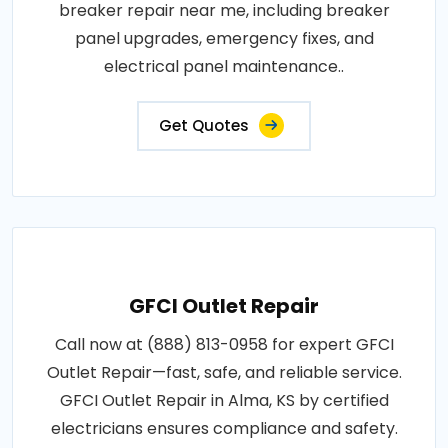
breaker repair near me, including breaker
panel upgrades, emergency fixes, and
electrical panel maintenance..
Get Quotes
GFCI Outlet Repair
Call now at (888) 813-0958 for expert GFCI
Outlet Repair—fast, safe, and reliable service.
GFCI Outlet Repair in Alma, KS by certified
electricians ensures compliance and safety.