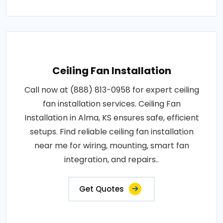
Ceiling Fan Installation
Call now at (888) 813-0958 for expert ceiling
fan installation services. Ceiling Fan
Installation in Alma, KS ensures safe, efficient
setups. Find reliable ceiling fan installation
near me for wiring, mounting, smart fan
integration, and repairs..
Get Quotes