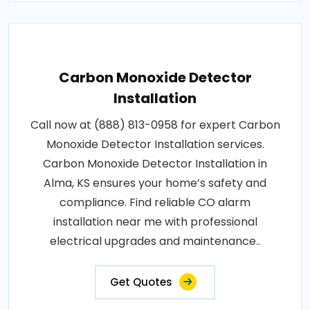
Carbon Monoxide Detector
Installation
Call now at (888) 813-0958 for expert Carbon
Monoxide Detector Installation services.
Carbon Monoxide Detector Installation in
Alma, KS ensures your home’s safety and
compliance. Find reliable CO alarm
installation near me with professional
electrical upgrades and maintenance..
Get Quotes