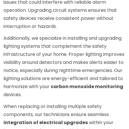
issues that could interfere with reliable alarm
operation. Upgrading circuit systems ensures that
safety devices receive consistent power without
interruption or hazards.
Additionally, we specialize in installing and upgrading
lighting systems that complement the safety
infrastructure of your home. Proper lighting improves
visibility around detectors and makes alerts easier to
notice, especially during nighttime emergencies. Our
lighting solutions are energy-efficient and tailored to
harmonize with your
carbon monoxide monitoring
devices.
When replacing or installing multiple safety
components, our technicians ensure seamless
integration of electrical upgrades
within your