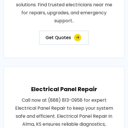
solutions. Find trusted electricians near me
for repairs, upgrades, and emergency
support..
Get Quotes
Electrical Panel Repair
Call now at (888) 813-0958 for expert
Electrical Panel Repair to keep your system
safe and efficient. Electrical Panel Repair in
Alma, KS ensures reliable diagnostics,