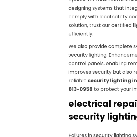
designing systems that integ
comply with local safety co
solution, trust our certified
l
efficiently.
We also provide complete s
security lighting. Enhancem
control panels, enabling rem
improves security but also r
reliable
security lighting i
813-0958
to protect your i
electrical repa
security lighti
Failures in security lighting