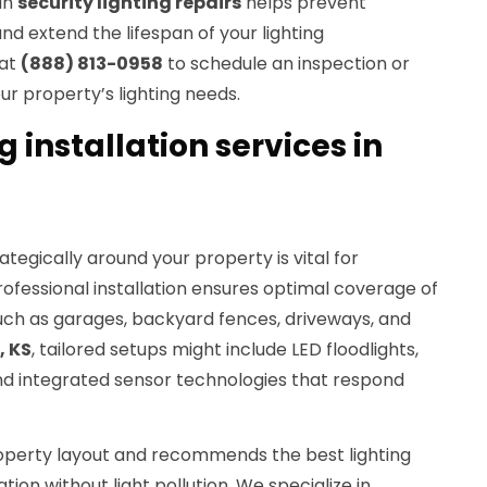
in
security lighting repairs
helps prevent
d extend the lifespan of your lighting
 at
(888) 813-0958
to schedule an inspection or
ur property’s lighting needs.
g installation services in
ategically around your property is vital for
Professional installation ensures optimal coverage of
such as garages, backyard fences, driveways, and
, KS
, tailored setups might include LED floodlights,
d integrated sensor technologies that respond
operty layout and recommends the best lighting
ion without light pollution. We specialize in