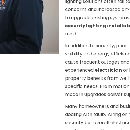
lighting solutions often fail 
concerns and increased anxi
to upgrade existing systems 
security lighting installat
mind.
In addition to security, poo
visibility and energy effici
cause frequent outages and
experienced
electrician
or 
property benefits from well-
specific needs. From motion
modern upgrades deliver sup
Many homeowners and busine
dealing with faulty wiring or
security but overall electric