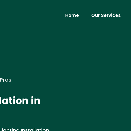
Home
Our Services
 Pros
lation in
ighting Installation