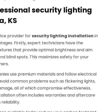
fessional security lighting
a, KS
ice provider for
security lighting installation
in
ages. Firstly, expert technicians have the
tures that provide optimal brightness and aim
nd blind spots. This maximizes safety for your
mers.
anies use premium materials and follow electrical
 avoid common problems such as flickering lights,
damage, all of which compromise effectiveness.
stallation often includes warranties and aftercare
eliability.