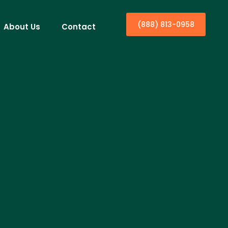
(888) 813-0958
About Us
Contact