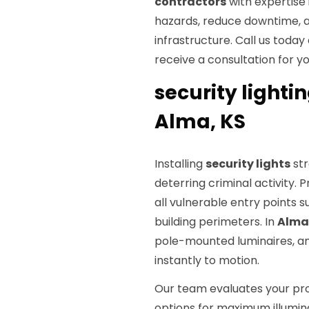
contractors
with expertise 
hazards, reduce downtime, an
infrastructure. Call us today
receive a consultation for yo
security lightin
Alma, KS
Installing
security lights
str
deterring criminal activity. 
all vulnerable entry points 
building perimeters. In
Alma
pole-mounted luminaires, an
instantly to motion.
Our team evaluates your pr
options for maximum illuminat