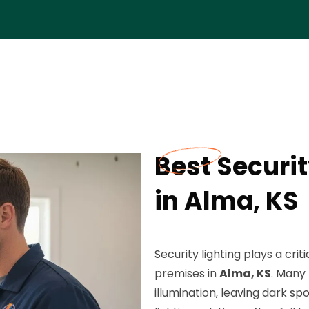
Best Securit
in Alma, KS
Security lighting plays a cri
premises in
Alma, KS
. Many
illumination, leaving dark sp