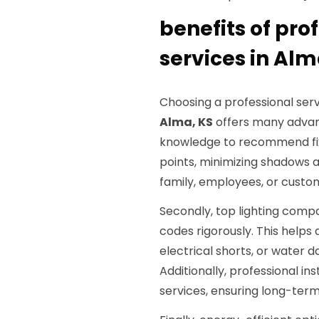
benefits of pro
services in Alm
Choosing a professional serv
Alma, KS
offers many advant
knowledge to recommend fix
points, minimizing shadows a
family, employees, or custo
Secondly, top lighting comp
codes rigorously. This helps
electrical shorts, or water 
Additionally, professional in
services, ensuring long-term r