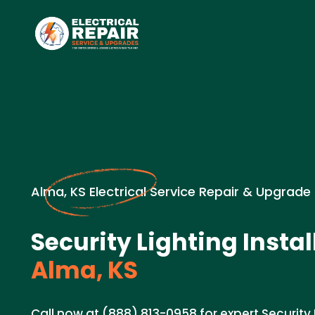
Alma, KS Electrical Service Repair & Upgrade
Security Lighting Instal
Alma, KS
Call now at (888) 813-0958 for expert Security L