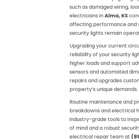
such as damaged wiring, loos
electricians in
Alma, KS
cond
affecting performance and sa
security lights remain operat
Upgrading your current circ
reliability of your security
higher loads and support adv
sensors and automated dimm
repairs and upgrades customi
property’s unique demands.
Routine maintenance and pr
breakdowns and electrical h
industry-grade tools to insp
of mind and a robust security
electrical repair team at
(8