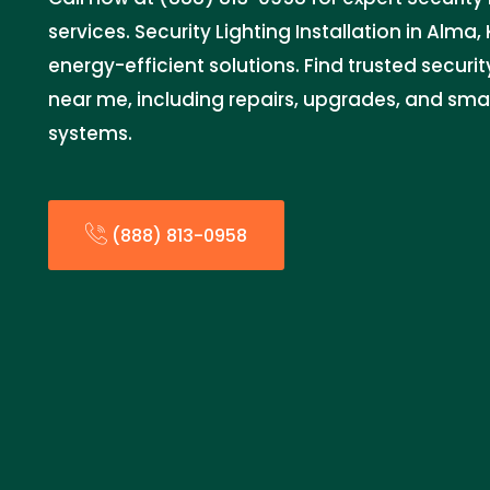
services. Security Lighting Installation in Alma, 
energy-efficient solutions. Find trusted security
near me, including repairs, upgrades, and sm
systems.
(888) 813-0958