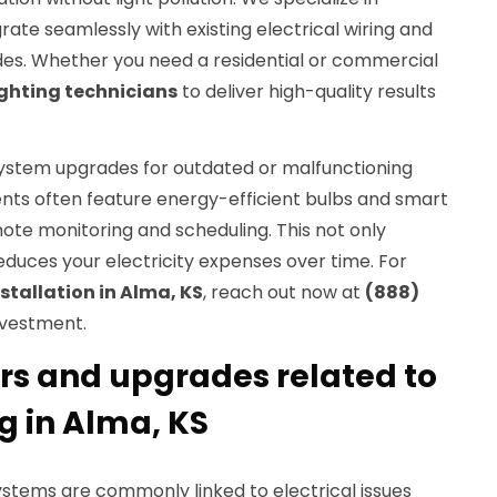
rate seamlessly with existing electrical wiring and
des. Whether you need a residential or commercial
ighting technicians
to deliver high-quality results
ystem upgrades for outdated or malfunctioning
ents often feature energy-efficient bulbs and smart
ote monitoring and scheduling. This not only
educes your electricity expenses over time. For
nstallation in Alma, KS
, reach out now at
(888)
nvestment.
irs and upgrades related to
ng in Alma, KS
 systems are commonly linked to electrical issues