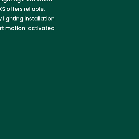
KS offers reliable,
 lighting installation
art motion-activated