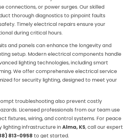
e connections, or power surges. Our skilled
uct thorough diagnostics to pinpoint faults
fety. Timely electrical repairs ensure your
ional during critical hours.
uits and panels can enhance the longevity and
 lighting setup. Modern electrical components handle
anced lighting technologies, including smart
ing. We offer comprehensive electrical service
zed for security lighting, designed to meet your
ompt troubleshooting also prevent costly
azards. Licensed professionals from our team use
ect fixtures, wiring, and control systems. For peace
 lighting infrastructure in
Alma, KS
, call our expert
88) 813-0958
to get started.