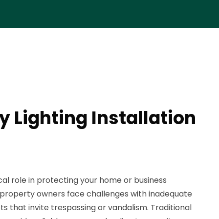
y Lighting Installation
tical role in protecting your home or business
 property owners face challenges with inadequate
ots that invite trespassing or vandalism. Traditional