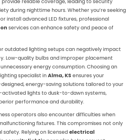
to provide reliable coverage, leading to security
ety during nighttime hours. Whether you’re seeking
or install advanced LED fixtures, professional
ion
services can enhance safety and peace of
r or outdated lighting setups can negatively impact
ency. Low-quality bulbs and improper placement
 unnecessary energy consumption. Choosing an
lighting specialist in
Alma, KS
ensures your
designed, energy-saving solutions tailored to your
-activated lights to dusk-to-dawn systems,
erior performance and durability.
ss operators also encounter difficulties when
 malfunctioning fixtures. This compromises not only
al safety. Relying on licensed
electrical